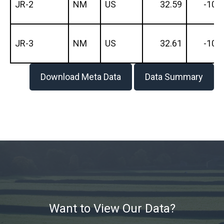
JR-2
NM
US
32.59
-106
JR-3
NM
US
32.61
-106
Download Meta Data
Data Summary
Want to View Our Data?