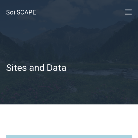
Skip
M
SoilSCAPE
to
content
Sites and Data