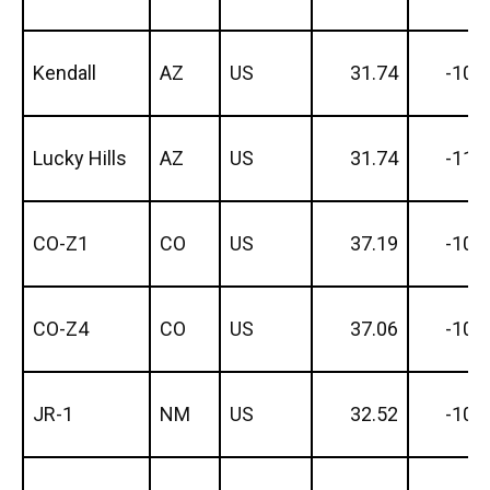
Kendall
AZ
US
31.74
-109
Lucky Hills
AZ
US
31.74
-110
CO-Z1
CO
US
37.19
-105
CO-Z4
CO
US
37.06
-105
JR-1
NM
US
32.52
-106