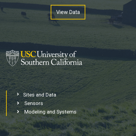
View Data
Sites and Data
Sensors
Modeling and Systems