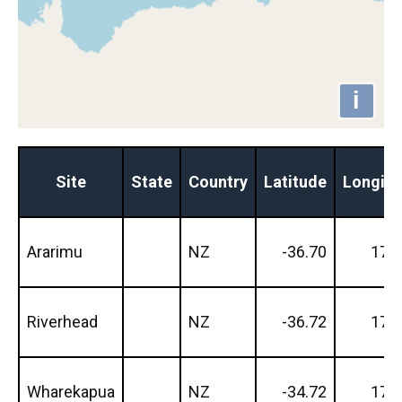
i
Site
State
Country
Latitude
Longit
Ararimu
NZ
-36.70
174
Riverhead
NZ
-36.72
174
Wharekapua
NZ
-34.72
173